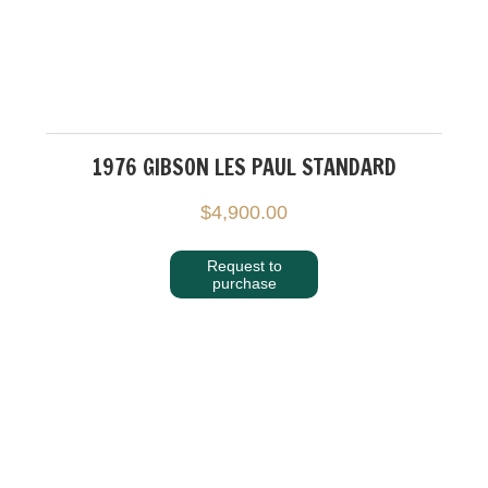
1976 GIBSON LES PAUL STANDARD
$
4,900.00
Request to
purchase