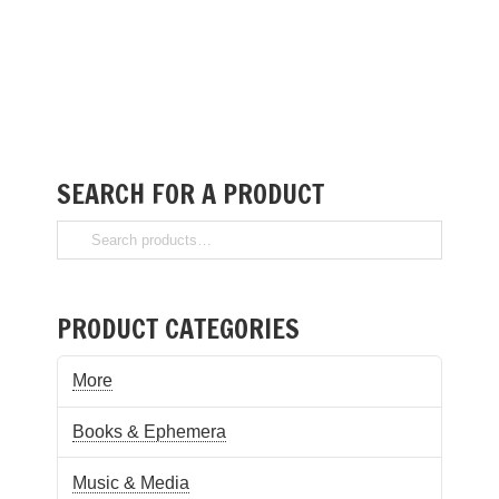
SEARCH FOR A PRODUCT
PRODUCT CATEGORIES
More
Books & Ephemera
Music & Media