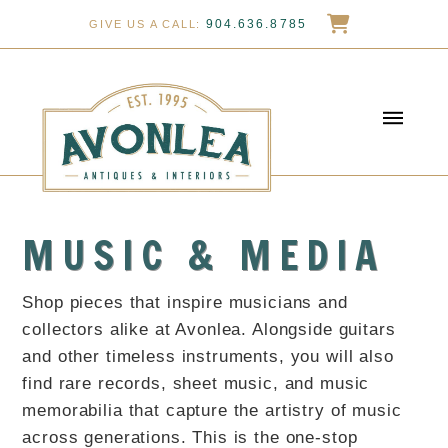
904.636.8785
GIVE US A CALL:
MUSIC & MEDIA
Shop pieces that inspire musicians and
collectors alike at Avonlea. Alongside guitars
and other timeless instruments, you will also
find rare records, sheet music, and music
memorabilia that capture the artistry of music
across generations. This is the one-stop