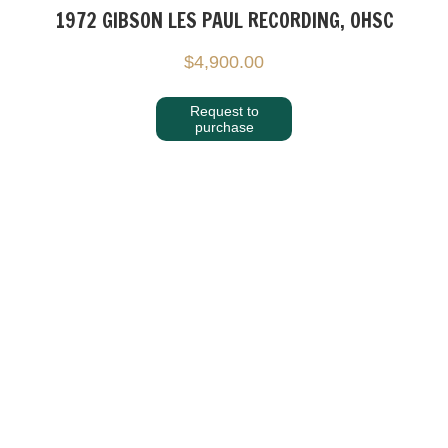
1972 GIBSON LES PAUL RECORDING, OHSC
$
4,900.00
Request to
purchase