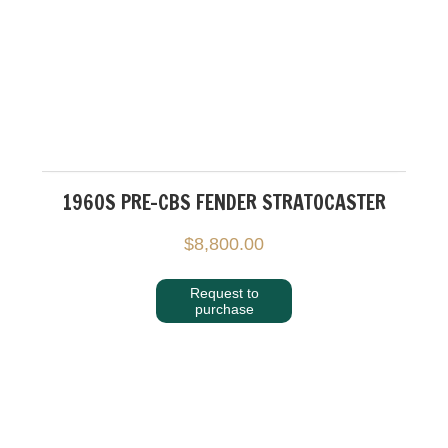
1960S PRE-CBS FENDER STRATOCASTER
$
8,800.00
Request to
purchase