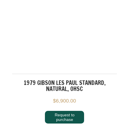
1979 GIBSON LES PAUL STANDARD,
NATURAL, OHSC
$
6,900.00
Request to
purchase