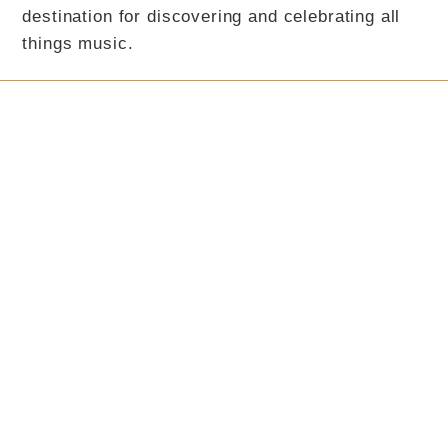
destination for discovering and celebrating all
things music.