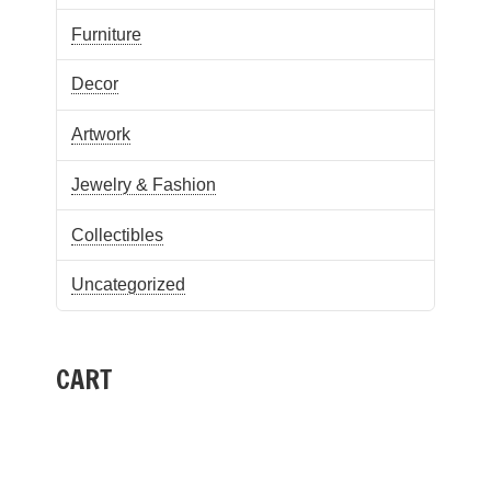
Furniture
Decor
Artwork
Jewelry & Fashion
Collectibles
Uncategorized
CART