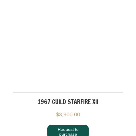
1967 GUILD STARFIRE XII
$
3,900.00
Request to
purchase