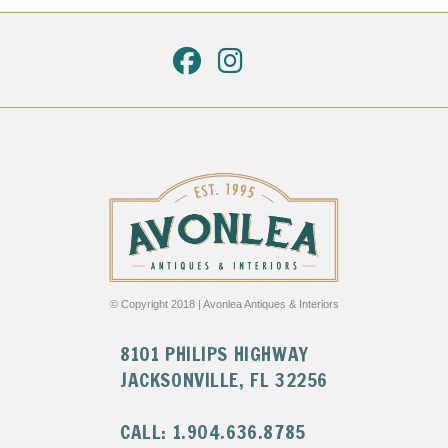
© Copyright 2018 | Avonlea Antiques & Interiors
8101 PHILIPS HIGHWAY
JACKSONVILLE, FL 32256
CALL: 1.904.636.8785