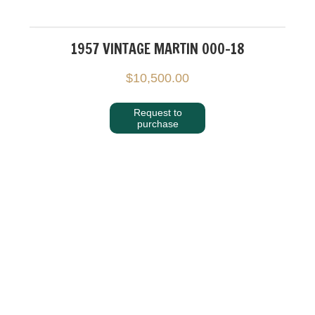
1957 VINTAGE MARTIN 000-18
$
10,500.00
Request to
purchase