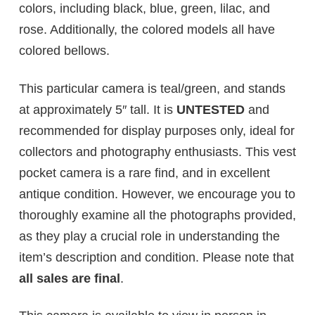
colors, including black, blue, green, lilac, and
rose. Additionally, the colored models all have
colored bellows.
This particular camera is teal/green, and stands
at approximately 5″ tall. It is
UNTESTED
and
recommended for display purposes only, ideal for
collectors and photography enthusiasts. This vest
pocket camera is a rare find, and in excellent
antique condition. However, we encourage you to
thoroughly examine all the photographs provided,
as they play a crucial role in understanding the
item’s description and condition. Please note that
all sales are final
.