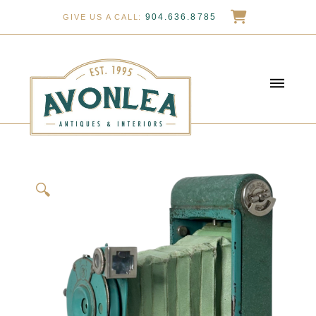
904.636.8785
GIVE US A CALL:
🔍