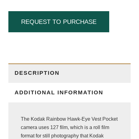
REQUEST TO PURCHASE
DESCRIPTION
ADDITIONAL INFORMATION
The Kodak Rainbow Hawk-Eye Vest Pocket
camera uses 127 film, which is a roll film
format for still photography that Kodak