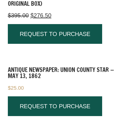
ORIGINAL BOX)
We are open 7 days a week.
$
395.00
$
276.50
[323]
REQUEST TO PURCHASE
ANTIQUE NEWSPAPER: UNION COUNTY STAR —
MAY 13, 1862
$
25.00
REQUEST TO PURCHASE