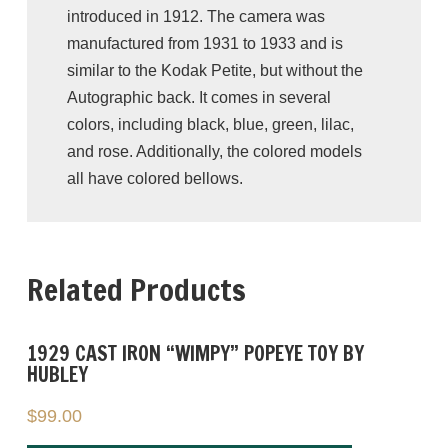
introduced in 1912. The camera was
manufactured from 1931 to 1933 and is
similar to the Kodak Petite, but without the
Autographic back. It comes in several
colors, including black, blue, green, lilac,
and rose. Additionally, the colored models
all have colored bellows.
This particular camera is teal/green, and
stands at approximately 5″ tall. It is
Related Products
UNTESTED
and recommended for display
purposes only, ideal for collectors and
photography enthusiasts. This vest pocket
1929 CAST IRON “WIMPY” POPEYE TOY BY
camera is a rare find, and in excellent
HUBLEY
antique condition. However, we encourage
$
99.00
you to thoroughly examine all the
photographs provided, as they play a crucial