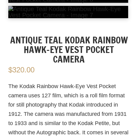
ANTIQUE TEAL KODAK RAINBOW
HAWK-EYE VEST POCKET
CAMERA
$
320.00
The Kodak Rainbow Hawk-Eye Vest Pocket
camera uses 127 film, which is a roll film format
for still photography that Kodak introduced in
1912. The camera was manufactured from 1931
to 1933 and is similar to the Kodak Petite, but
without the Autographic back. It comes in several