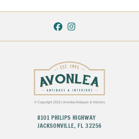
© Copyright 2018 | Avonlea Antiques & Interiors
8101 PHILIPS HIGHWAY
JACKSONVILLE, FL 32256