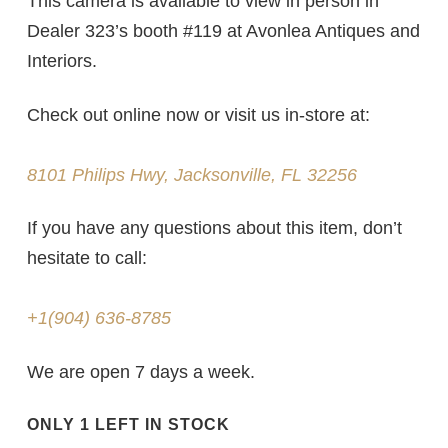
This camera is available to view in person in
Dealer 323’s booth
#119
at Avonlea Antiques and
Interiors.
Check out online now or visit us in-store at:
8101 Philips Hwy, Jacksonville, FL 32256
If you have any questions about this item, don’t
hesitate to call:
+1(904) 636-8785
We are open 7 days a week.
ONLY 1 LEFT IN STOCK