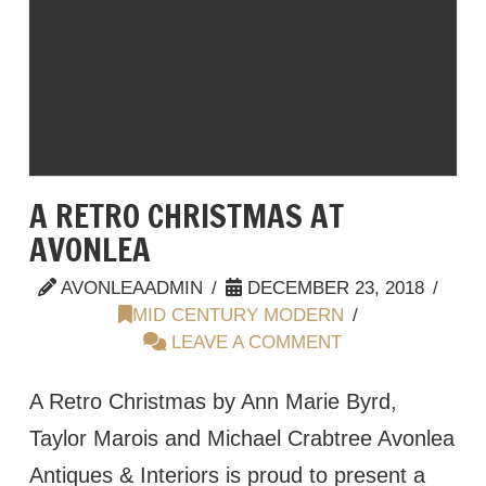
A RETRO CHRISTMAS AT
AVONLEA
AVONLEAADMIN
DECEMBER 23, 2018
MID CENTURY MODERN
LEAVE A COMMENT
A Retro Christmas by Ann Marie Byrd,
Taylor Marois and Michael Crabtree Avonlea
Antiques & Interiors is proud to present a