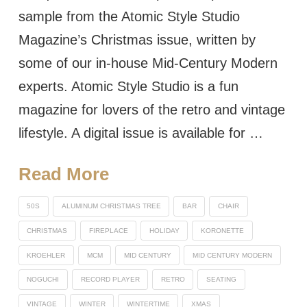
sample from the Atomic Style Studio
Magazine’s Christmas issue, written by
some of our in-house Mid-Century Modern
experts. Atomic Style Studio is a fun
magazine for lovers of the retro and vintage
lifestyle. A digital issue is available for …
Read More
50S
ALUMINUM CHRISTMAS TREE
BAR
CHAIR
CHRISTMAS
FIREPLACE
HOLIDAY
KORONETTE
KROEHLER
MCM
MID CENTURY
MID CENTURY MODERN
NOGUCHI
RECORD PLAYER
RETRO
SEATING
VINTAGE
WINTER
WINTERTIME
XMAS