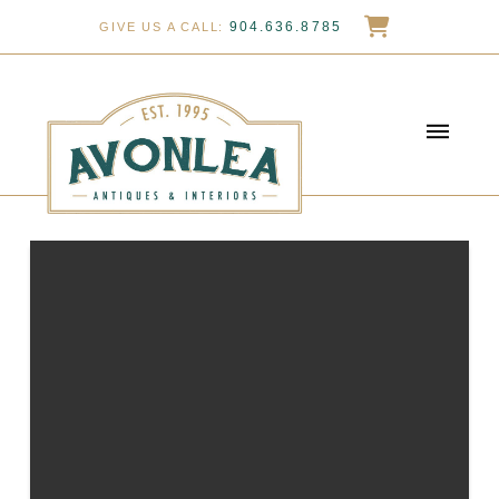
904.636.8785
GIVE US A CALL: