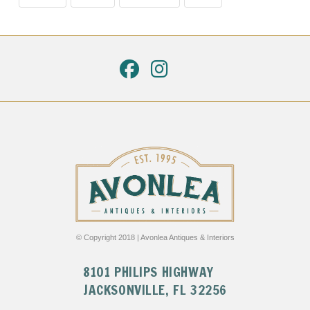
© Copyright 2018 | Avonlea Antiques & Interiors
8101 PHILIPS HIGHWAY
JACKSONVILLE, FL 32256