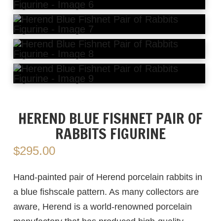
HEREND BLUE FISHNET PAIR OF
RABBITS FIGURINE
$
295.00
Hand-painted pair of Herend porcelain rabbits in
a blue fishscale pattern. As many collectors are
aware, Herend is a world-renowned porcelain