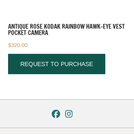
ANTIQUE ROSE KODAK RAINBOW HAWK-EYE VEST
POCKET CAMERA
$
320.00
REQUEST TO PURCHASE