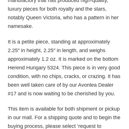
manufactory that has produced high-quality,
luxury pieces for both royalty and the stars,
notably Queen Victoria, who has a pattern in her
namesake.
It is a petite piece, standing at approximately
2.25″ in height, 2.25″ in length, and weighs
approximately 1.2 oz. It is marked on the bottom
Herend Hungary 5324. This piece is in very good
condition, with no chips, cracks, or crazing. It has
been well taken care of by our Avonlea Dealer
#17 and is now waiting to be cherished by you.
This item is available for both shipment or pickup
in our mall. For a shipping quote and to begin the
buying process, please select ‘request to