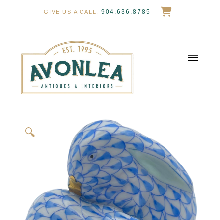
904.636.8785
GIVE US A CALL:
🔍