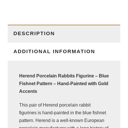
DESCRIPTION
ADDITIONAL INFORMATION
Herend Porcelain Rabbits Figurine – Blue
Fishnet Pattern – Hand-Painted with Gold
Accents
This pair of
Herend
porcelain rabbit
figurines is hand-painted in the blue fishnet
pattern. Herend is a well-known European