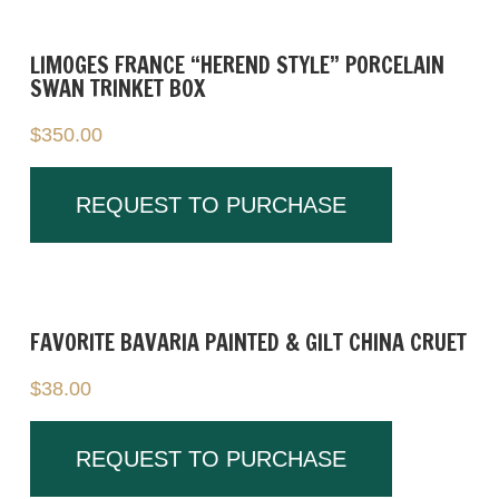
Weight: approx. 1.2 oz each
Marked: Herend Hungary 5324 on
LIMOGES FRANCE “HEREND STYLE” PORCELAIN
SWAN TRINKET BOX
underside
$
350.00
Condition:
Very good condition with no chips, cracks, or
crazing.
REQUEST TO PURCHASE
These figures work well as display pieces or
as part of a Herend or porcelain animal
collection.
FAVORITE BAVARIA PAINTED & GILT CHINA CRUET
$
38.00
REQUEST TO PURCHASE