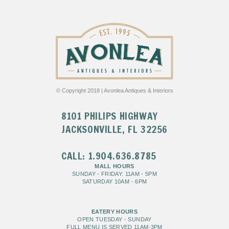
© Copyright 2018 | Avonlea Antiques & Interiors
8101 PHILIPS HIGHWAY
JACKSONVILLE, FL 32256
CALL: 1.904.636.8785
MALL HOURS
SUNDAY - FRIDAY: 11AM - 5PM
SATURDAY 10AM - 6PM
EATERY HOURS
OPEN TUESDAY - SUNDAY
FULL MENU IS SERVED 11AM-3PM