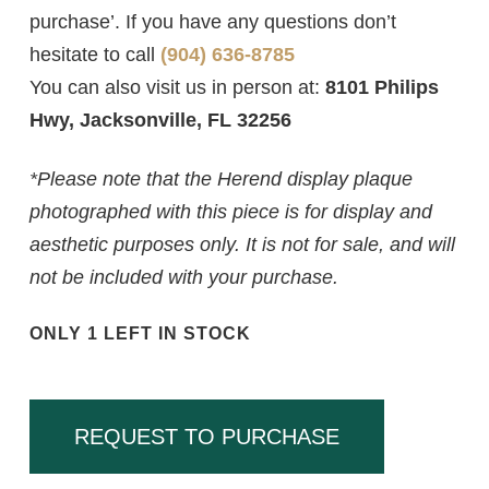
purchase’. If you have any questions don’t
hesitate to call
(904) 636-8785
You can also visit us in person at:
8101 Philips
Hwy, Jacksonville, FL 32256
*Please note that the Herend display plaque
photographed with this piece is for display and
aesthetic purposes only. It is not for sale, and will
not be included with your purchase.
ONLY 1 LEFT IN STOCK
REQUEST TO PURCHASE